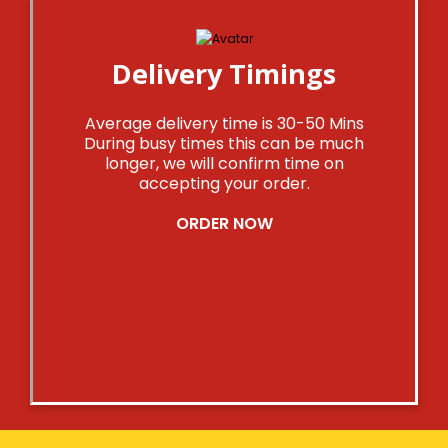
Delivery Timings
Average delivery time is 30-50 Mins
During busy times this can be much
longer, we will confirm time on
accepting your order.
ORDER NOW