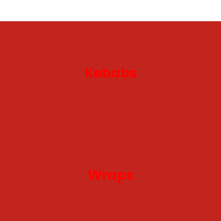
Kebabs
Wraps