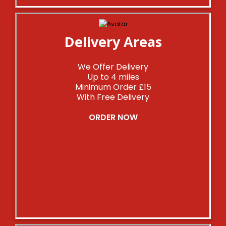
Delivery Areas
We Offer Delivery
Up to 4 miles
Minimum Order £15
With Free Delivery
ORDER NOW