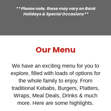
** Please note, these may vary on Bank
Holidays & Special Occasions**
Our Menu
We have an exciting menu for you to
explore, filled with loads of options for
the whole family to enjoy. From
traditional Kebabs, Burgers, Platters,
Wraps, Meal Deals, Drinks & much
more. Here are some highlights.