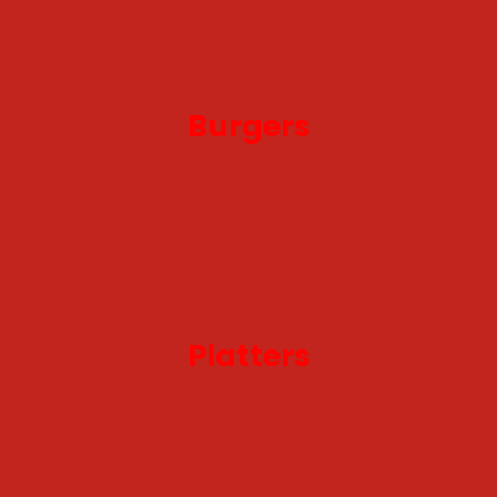
Burgers
Platters