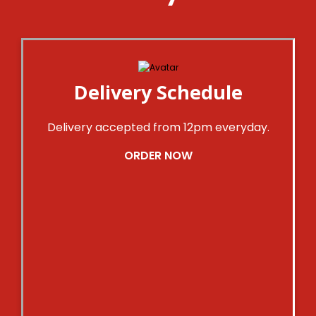
Delivery Schedule
Delivery accepted from 12pm everyday.
ORDER NOW