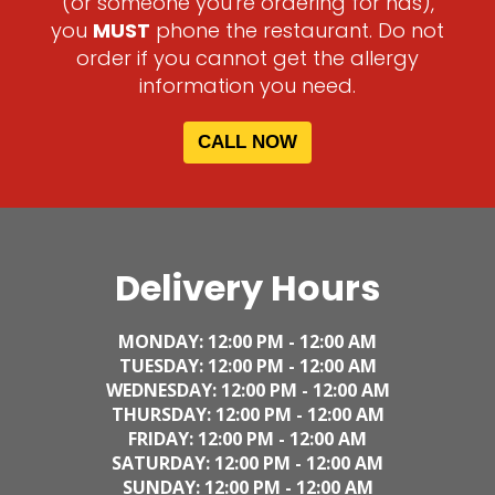
(or someone you're ordering for has),
you
MUST
phone the restaurant. Do not
order if you cannot get the allergy
information you need.
CALL NOW
Delivery Hours
MONDAY: 12
:00 PM - 12:00 AM
TUESDAY:
12
:00 PM - 12:00 AM
WEDNESDAY:
12
:00 PM - 12:00 AM
THURSDAY:
12
:00 PM - 12:00 AM
FRIDAY:
12
:00 PM - 12:00 AM
SATURDAY:
12
:00 PM - 12:00 AM
SUNDAY:
12
:00 PM - 12:00 AM