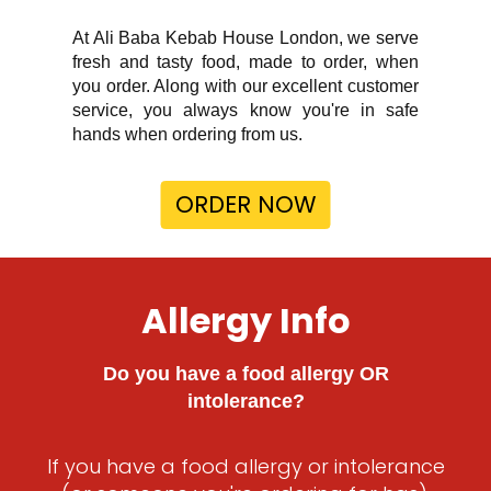
At Ali Baba Kebab House London, we serve
fresh and tasty food, made to order, when
you order. Along with our excellent customer
service, you always know you're in safe
hands when ordering from us.
ORDER NOW
Allergy Info
Do you have a food allergy OR
intolerance?
If you have a food allergy or intolerance