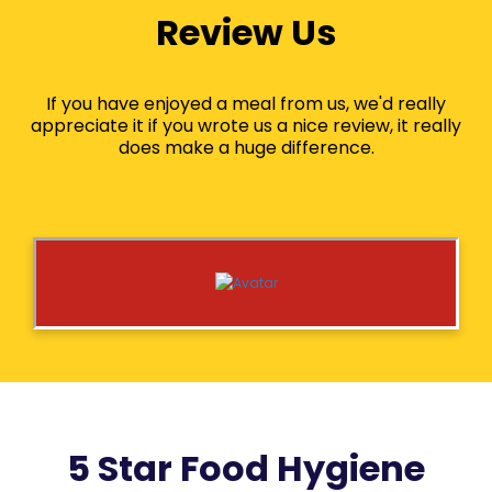
Review Us
If you have enjoyed a meal from us, we'd really
appreciate it if you wrote us a nice review, it really
does make a huge difference.
5 Star Food Hygiene