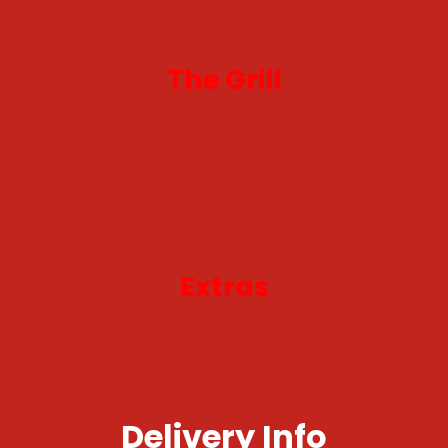
The Grill
Extras
Delivery Info