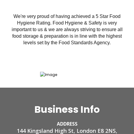
We're very proud of having achieved a 5 Star Food
Hygiene Rating. Food Hygiene & Safety is very
important to us & we are always striving to ensure all
food storage & preparation is in line with the highest
levels set by the Food Standards Agency.
Business Info
ADDRESS
144 Kingsland High St, London E8 2NS,