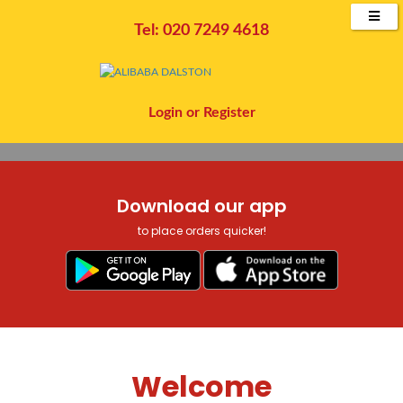
CLICK BELOW TO ORDER
COLLECTION OR DELIVERY
Tel: 020 7249 4618
Order Now
Login
or
Register
Download our app
to place orders quicker!
Welcome